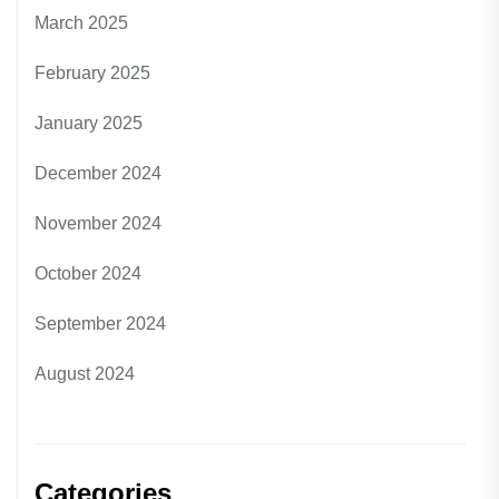
March 2025
February 2025
January 2025
December 2024
November 2024
October 2024
September 2024
August 2024
Categories