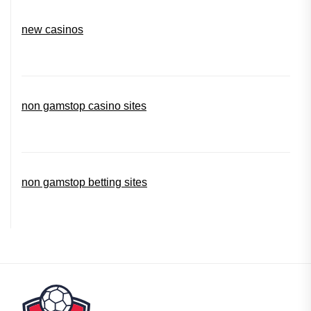
new casinos
non gamstop casino sites
non gamstop betting sites