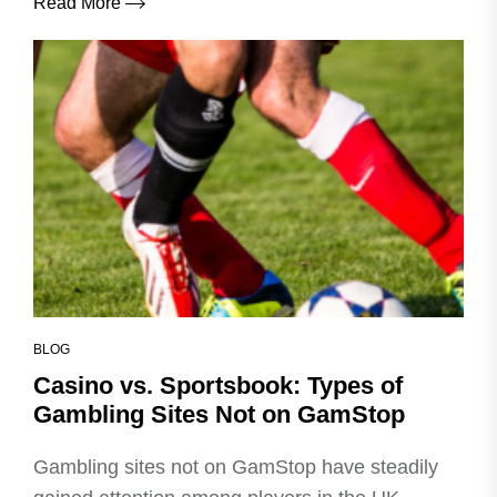
Read More
BLOG
Casino vs. Sportsbook: Types of
Gambling Sites Not on GamStop
Gambling sites not on GamStop have steadily