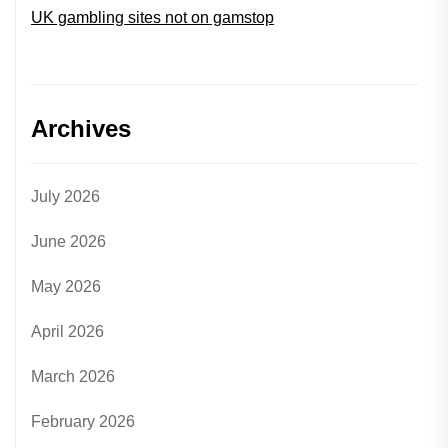
UK gambling sites not on gamstop
Archives
July 2026
June 2026
May 2026
April 2026
March 2026
February 2026