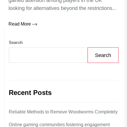
gained attention among players in the UK
looking for alternatives beyond the restrictions...
Read More
Search
Search
Recent Posts
Reliable Methods to Remove Woodworms Completely
Online gaming communities fostering engagement