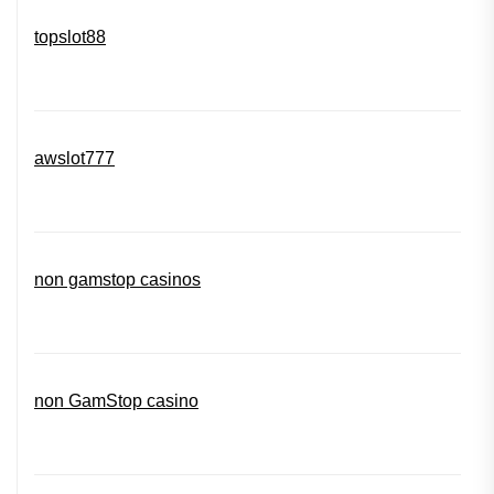
topslot88
awslot777
non gamstop casinos
non GamStop casino