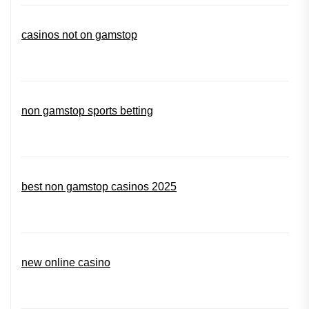
casinos not on gamstop
non gamstop sports betting
best non gamstop casinos 2025
new online casino