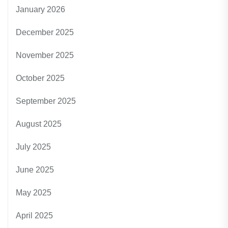
January 2026
December 2025
November 2025
October 2025
September 2025
August 2025
July 2025
June 2025
May 2025
April 2025