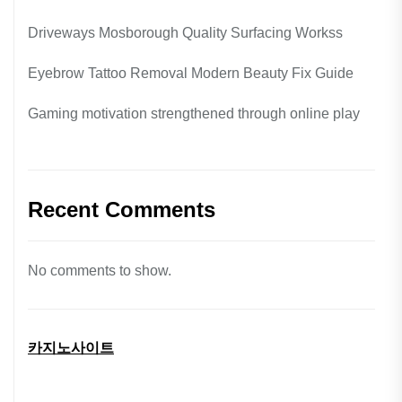
Driveways Mosborough Quality Surfacing Workss
Eyebrow Tattoo Removal Modern Beauty Fix Guide
Gaming motivation strengthened through online play
Recent Comments
No comments to show.
카지노사이트