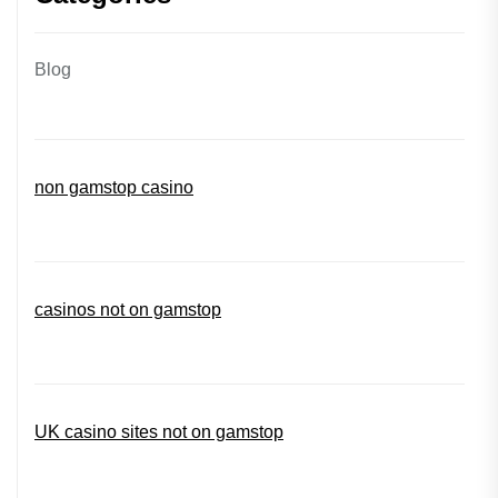
Blog
non gamstop casino
casinos not on gamstop
UK casino sites not on gamstop