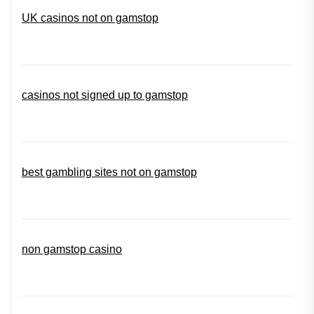
UK casinos not on gamstop
casinos not signed up to gamstop
best gambling sites not on gamstop
non gamstop casino