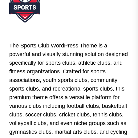
The Sports Club WordPress Theme is a
powerful and visually stunning solution designed
specifically for sports clubs, athletic clubs, and
fitness organizations. Crafted for sports
associations, youth sports clubs, community
sports clubs, and recreational sports clubs, this
premium theme offers a versatile platform for
various clubs including football clubs, basketball
clubs, soccer clubs, cricket clubs, tennis clubs,
volleyball clubs, and even niche groups such as
gymnastics clubs, martial arts clubs, and cycling