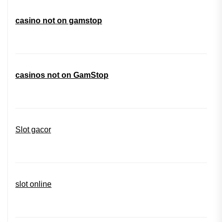
casino not on gamstop
casinos not on GamStop
Slot gacor
slot online