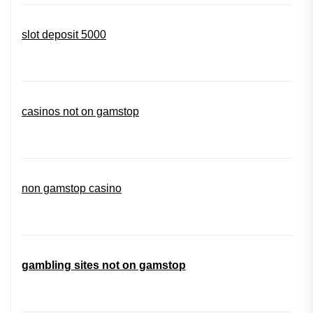
slot deposit 5000
casinos not on gamstop
non gamstop casino
gambling sites not on gamstop