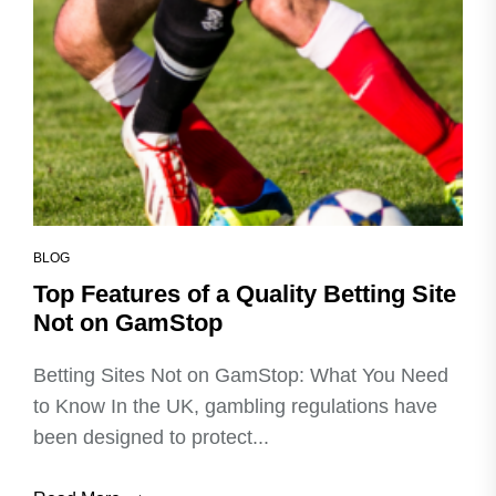
BLOG
Top Features of a Quality Betting Site
Not on GamStop
Betting Sites Not on GamStop: What You Need
to Know In the UK, gambling regulations have
been designed to protect...