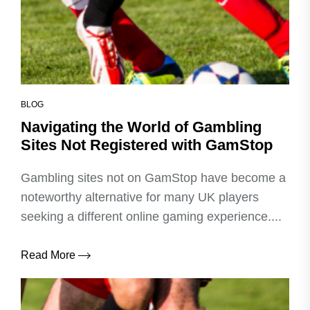
BLOG
Navigating the World of Gambling
Sites Not Registered with GamStop
Gambling sites not on GamStop have become a
noteworthy alternative for many UK players
seeking a different online gaming experience....
Read More