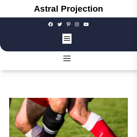
Skip
Astral Projection
to
the
content