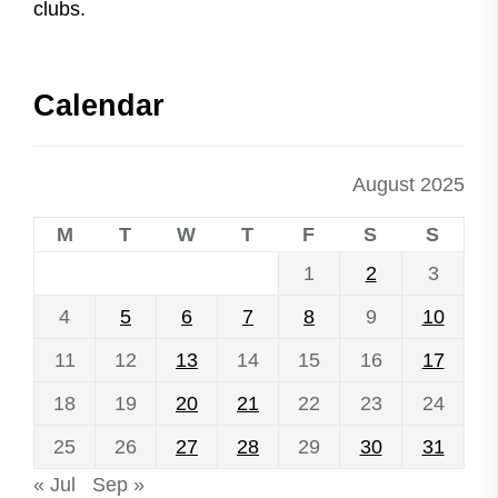
clubs.
Calendar
August 2025
M
T
W
T
F
S
S
1
2
3
4
5
6
7
8
9
10
11
12
13
14
15
16
17
18
19
20
21
22
23
24
25
26
27
28
29
30
31
« Jul
Sep »